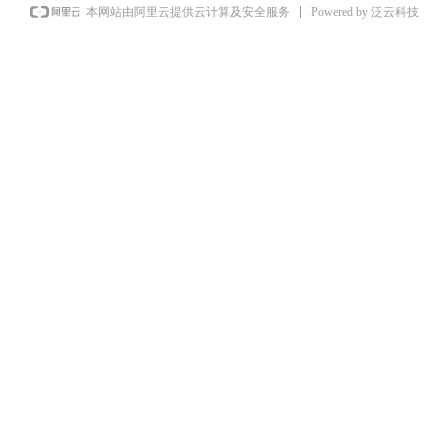
Powered by 泛云科技
本网站由阿里云提供云计算及安全服务