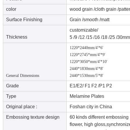
color
wood grain /cloth grain /patte
Surface Finishing
Grain /smooth /matt
customizable/
Thickness
5 /9 /12 /15 /16 /18 /25 /30mm
1220*2440mm/4'*6'
1220*2745*mm/4'*9'
1220*3050*mm/4'*10'
2440*1830mm/4'*8'
General Dimensions
2440*1530mm/5'*8'
Grade
E1/E2/ F1 F2 /P1 P2
Type
Melamine Plates
Original place :
Foshan city in China
Embossing texture design
60 kinds different embossing 
flower, high gloss,synchroni