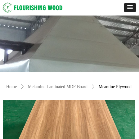
Home
ꄲ
Melamine Laminated MDF Board
ꄲ
Meamine Plywood