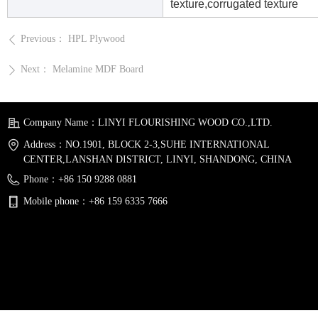
texture,corrugated texture
Previous：
HPL Plywood
ꄴ
Next：
Melamine MDF Board
ꄲ
Company Name：
LINYI FLOURISHING WOOD CO.,LTD.
Address：
NO.1901, BLOCK 2-3,SUHE INTERNATIONAL
CENTER,LANSHAN DISTRICT, LINYI, SHANDONG, CHINA
Phone：
+86 150 9288 0881
Mobile phone：
+86 159 6335 7666
Email：
sales@flourishingwood.com