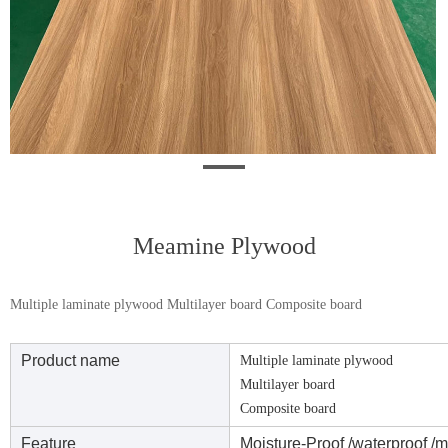
Meamine Plywood
Multiple laminate plywood Multilayer board Composite board
Product name
Multiple laminate plywood
Multilayer board
Composite board
Feature
Moisture-Proof /waterproof /m